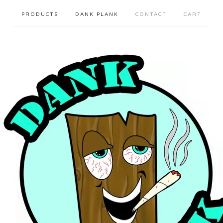
PRODUCTS
DANK PLANK
CONTACT
CART