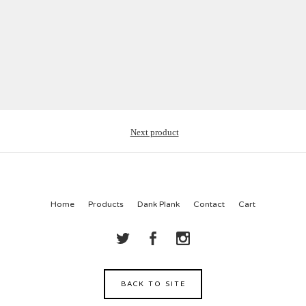
Next product
Home
Products
Dank Plank
Contact
Cart
BACK TO SITE