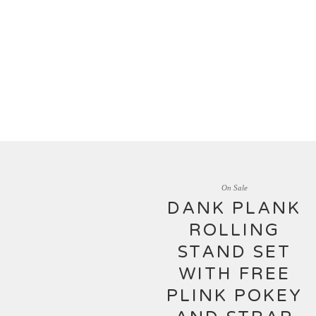
On Sale
DANK PLANK
ROLLING
STAND SET
WITH FREE
PLINK POKEY