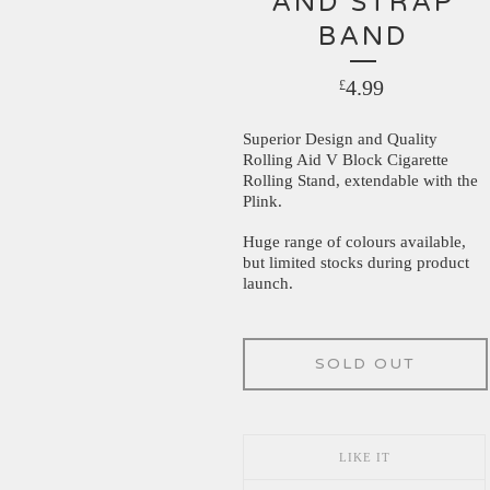
AND STRAP
BAND
4.99
£
Superior Design and Quality
Rolling Aid V Block Cigarette
Rolling Stand, extendable with the
Plink.
Huge range of colours available,
but limited stocks during product
launch.
SOLD OUT
LIKE IT