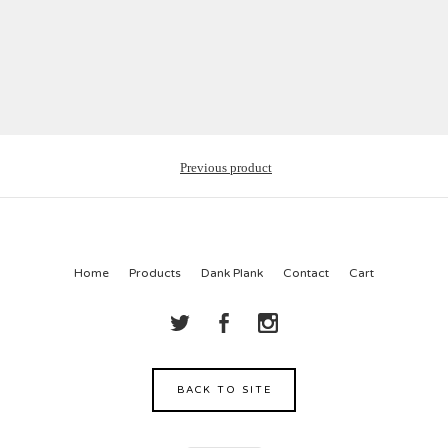
Previous product
Home
Products
Dank Plank
Contact
Cart
BACK TO SITE