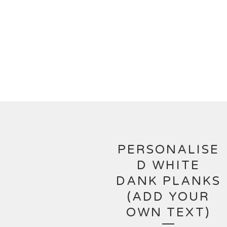
PERSONALISE
D WHITE
DANK PLANKS
(ADD YOUR
OWN TEXT)