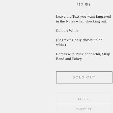
12.99
£
Leave the Text you want Engraved
in the Notes when checking out.
Colour: White
(Engraving only shows up on
white)
Comes with Plink connector, Strap
Band and Pokey
SOLD OUT
LIKE IT
TWEET IT