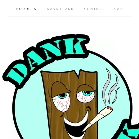
PRODUCTS
DANK PLANK
CONTACT
CART